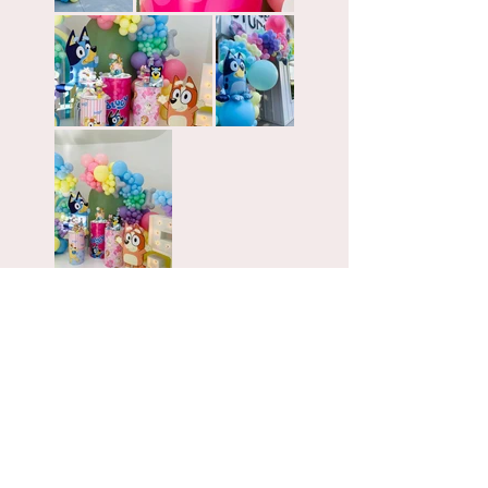
GO BACK