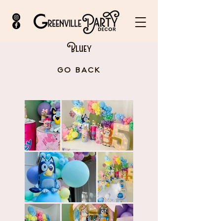
Bluey
GO BACK