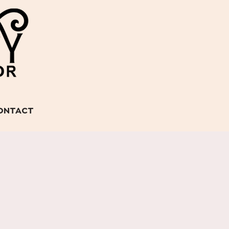
ONTACT