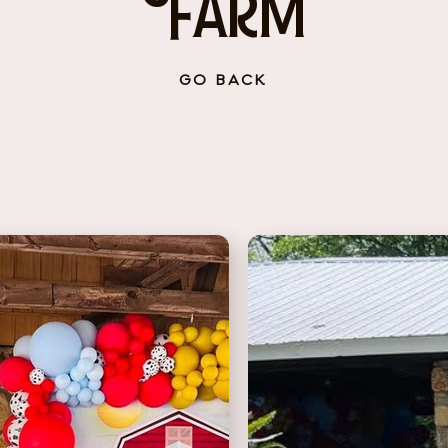
Farm
GO BACK