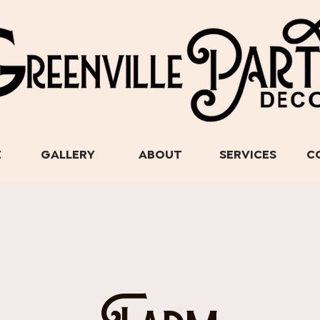
E
GALLERY
ABOUT
SERVICES
C