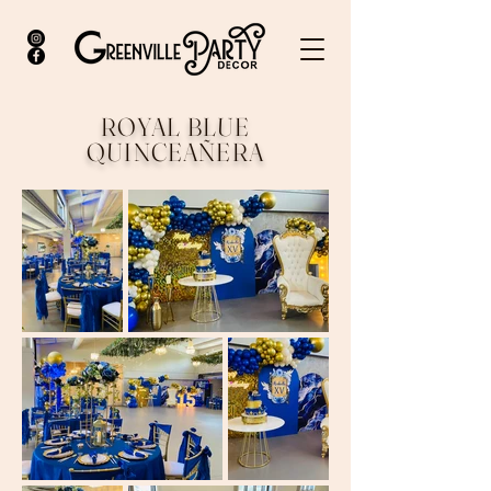
ROYAL BLUE
QUINCEAÑERA