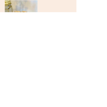
GO BACK