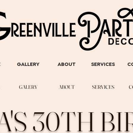
E
GALLERY
ABOUT
SERVICES
C
E
GALERY
ABOUT
SERVICES
C
A'S 30TH B