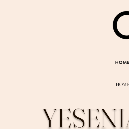
HOM
HOM
YESENI