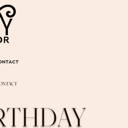
ONTACT
ONTACT
IRTHDAY